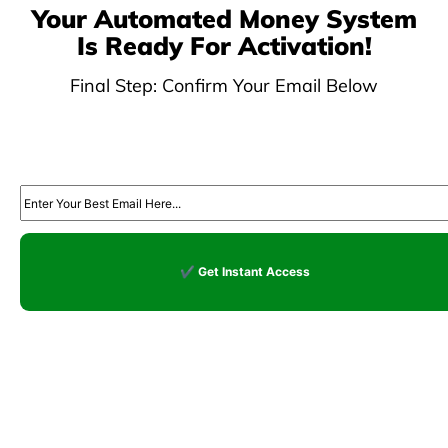
Your Automated Money System
Is Ready For Activation!
Final Step: Confirm Your Email Below
optin dojo